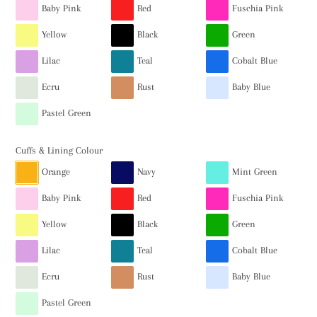
Baby Pink
Red
Fuschia Pink
Yellow
Black
Green
Lilac
Teal
Cobalt Blue
Ecru
Rust
Baby Blue
Pastel Green
Cuffs & Lining Colour
Orange
Navy
Mint Green
Baby Pink
Red
Fuschia Pink
Yellow
Black
Green
Lilac
Teal
Cobalt Blue
Ecru
Rust
Baby Blue
Pastel Green