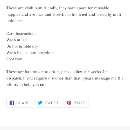
These are cloth bum friendly, they have space for reusable
nappies and are nice and stretchy to fit- Tried and tested by my 2
little ones!
Care Instructions
Wash at 30°
Do not tumble dry
Wash like colours together
Cool iron.
These are handmade to order, please allow 2-3 weeks for
dispatch. If you require it sooner than that, please message me & I
will try to help you out.
SHARE
TWEET
PIN
SHARE
TWEET
PIN IT
ON
ON
ON
FACEBOOK
TWITTER
PINTEREST